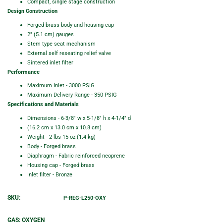
Compact, single stage construction
Design Construction
Forged brass body and housing cap
2" (5.1 cm) gauges
Stem type seat mechanism
External self reseating relief valve
Sintered inlet filter
Performance
Maximum Inlet - 3000 PSIG
Maximum Delivery Range - 350 PSIG
Specifications and Materials
Dimensions - 6-3/8" w x 5-1/8" h x 4-1/4" d
(16.2 cm x 13.0 cm x 10.8 cm)
Weight - 2 lbs 15 oz (1.4 kg)
Body - Forged brass
Diaphragm - Fabric reinforced neoprene
Housing cap - Forged brass
Inlet filter - Bronze
SKU:
P-REG-L250-OXY
GAS:
OXYGEN