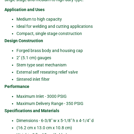
Application and Uses
Medium to high capacity
Ideal for welding and cutting applications
Compact, single stage construction
Design Construction
Forged brass body and housing cap
2" (5.1 cm) gauges
Stem type seat mechanism
External self reseating relief valve
Sintered inlet filter
Performance
Maximum Inlet - 3000 PSIG
Maximum Delivery Range - 350 PSIG
Specifications and Materials
Dimensions - 6-3/8" w x 5-1/8" h x 4-1/4" d
(16.2 cm x 13.0 cm x 10.8 cm)