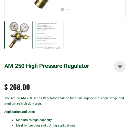
AM 250 High Pressure Regulator
$ 268.00
The Amico AM 250 Series Regulator shall be for a line supply of a single stage and
medium to high duty type.
Application and Uses
Medium to high capacity
Ideal for welding and cutting applications