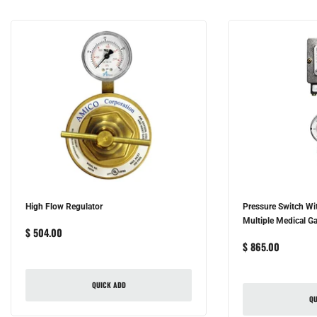
High Flow Regulator
Pressure Switch Wi
Multiple Medical Ga
$ 504.00
$ 865.00
QUICK ADD
QU