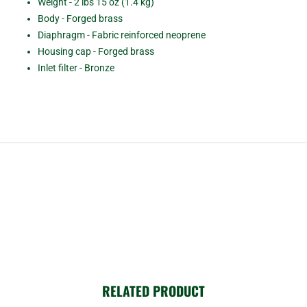
Weight - 2 lbs 15 oz (1.4 kg)
Body - Forged brass
Diaphragm - Fabric reinforced neoprene
Housing cap - Forged brass
Inlet filter - Bronze
RELATED PRODUCT