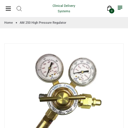
Clinical Delivery
Systems
0
Home
AM 250 High Pressure Regulator