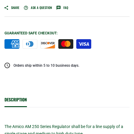
SHARE
ASK A QUESTION
FAQ
GUARANTEED SAFE CHECKOUT:
Orders ship within 5 to 10 business days.
DESCRIPTION
The Amico AM 250 Series Regulator shall be for a line supply of a
single stage and medium to high duty type.