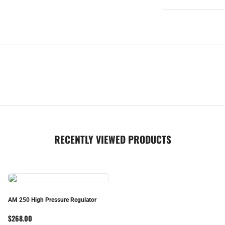
RECENTLY VIEWED PRODUCTS
AM 250 High Pressure Regulator
$268.00