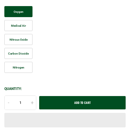
Oxygen
Medical Air
Nitrous Oxide
Carbon Dioxide
Nitrogen
QUANTITY:
-
+
ADD TO CART